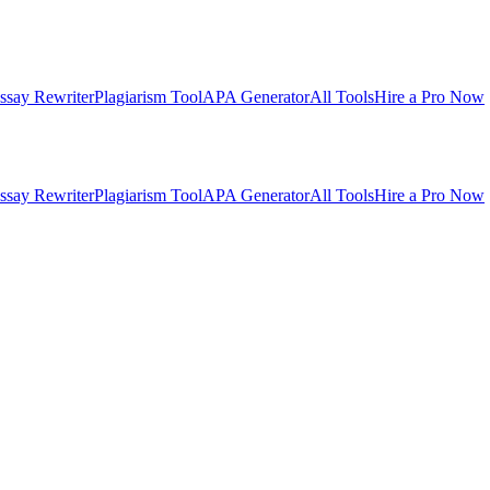
ssay Rewriter
Plagiarism Tool
APA Generator
All Tools
Hire a Pro Now
ssay Rewriter
Plagiarism Tool
APA Generator
All Tools
Hire a Pro Now