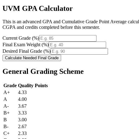
UVM GPA Calculator
This is an advanced GPA and Cumulative Grade Point Average calculato
CGPA and credits completed before this semester.
Current Grade (%)
Final Exam Weight (%)
Desired Final Grade (%)
Calculate Needed Final Grade
General Grading Scheme
Grade
Quality Points
A+
4.33
A
4.00
A-
3.67
B+
3.33
B
3.00
B-
2.67
C+
2.33