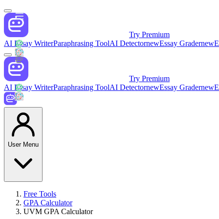
Try Premium
AI Essay Writer
Paraphrasing Tool
AI Detector
new
Essay Grader
new
E
Try Premium
AI Essay Writer
Paraphrasing Tool
AI Detector
new
Essay Grader
new
E
User Menu
Free Tools
GPA Calculator
UVM GPA Calculator