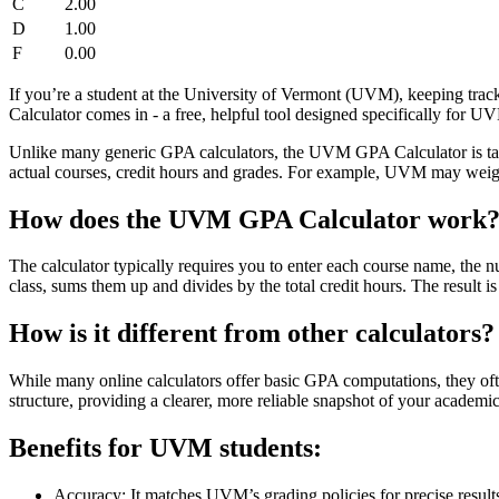
C
2.00
D
1.00
F
0.00
If you’re a student at the University of Vermont (UVM), keeping tra
Calculator comes in - a free, helpful tool designed specifically for U
Unlike many generic GPA calculators, the UVM GPA Calculator is tail
actual courses, credit hours and grades. For example, UVM may weigh c
How does the UVM GPA Calculator work
The calculator typically requires you to enter each course name, the nu
class, sums them up and divides by the total credit hours. The result
How is it different from other calculators?
While many online calculators offer basic GPA computations, they o
structure, providing a clearer, more reliable snapshot of your academi
Benefits for UVM students:
Accuracy: It matches UVM’s grading policies for precise result