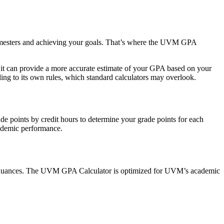
 semesters and achieving your goals. That’s where the UVM GPA
 it can provide a more accurate estimate of your GPA based on your
ing to its own rules, which standard calculators may overlook.
ade points by credit hours to determine your grade points for each
cademic performance.
fic nuances. The UVM GPA Calculator is optimized for UVM’s academic