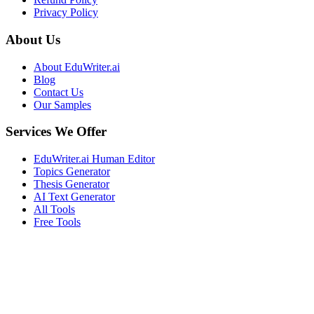
Privacy Policy
About Us
About EduWriter.ai
Blog
Contact Us
Our Samples
Services We Offer
EduWriter.ai Human Editor
Topics Generator
Thesis Generator
AI Text Generator
All Tools
Free Tools