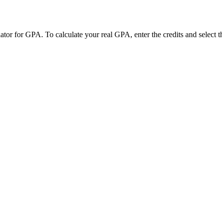
r for GPA. To calculate your real GPA, enter the credits and select t