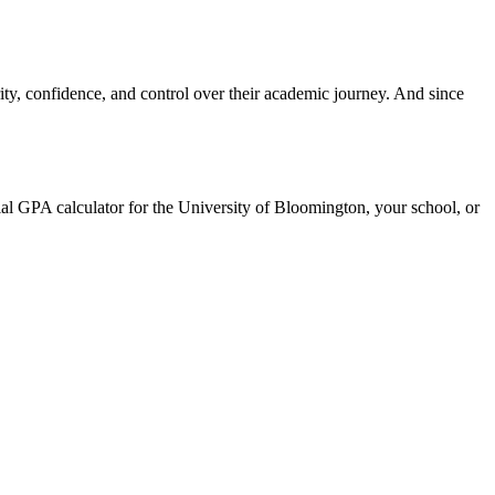
ty, confidence, and control over their academic journey. And since
cial GPA calculator for the University of Bloomington, your school, or