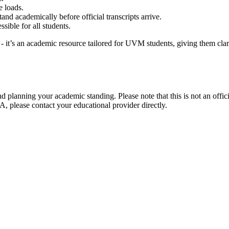
e loads.
nd academically before official transcripts arrive.
sible for all students.
 it’s an academic resource tailored for UVM students, giving them clari
d planning your academic standing. Please note that this is not an offi
A, please contact your educational provider directly.