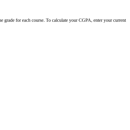
he grade for each course. To calculate your CGPA, enter your current