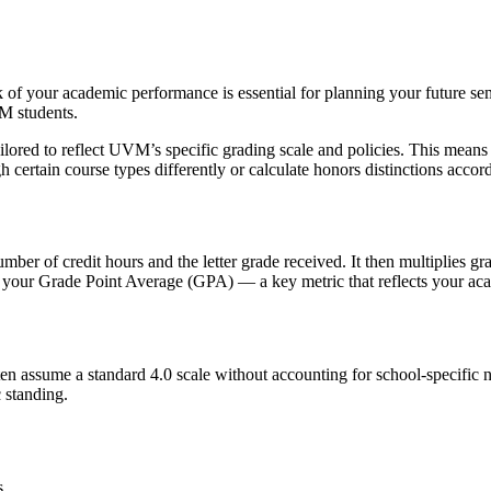
ck of your academic performance is essential for planning your future
VM students.
ored to reflect UVM’s specific grading scale and policies. This means
ertain course types differently or calculate honors distinctions accord
?
mber of credit hours and the letter grade received. It then multiplies gr
 is your Grade Point Average (GPA) — a key metric that reflects your a
ften assume a standard 4.0 scale without accounting for school-speci
c standing.
s.