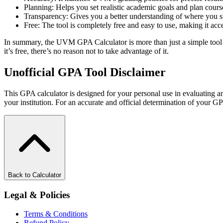
Planning: Helps you set realistic academic goals and plan cours
Transparency: Gives you a better understanding of where you sta
Free: The tool is completely free and easy to use, making it acces
In summary, the UVM GPA Calculator is more than just a simple tool -
it’s free, there’s no reason not to take advantage of it.
Unofficial GPA Tool Disclaimer
This GPA calculator is designed for your personal use in evaluating an
your institution. For an accurate and official determination of your GP
Back to Calculator
Legal & Policies
Terms & Conditions
Refund Policy