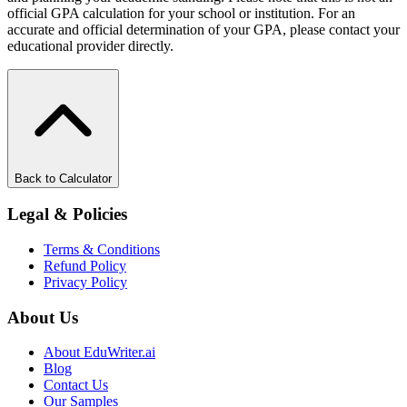
official GPA calculation for your school or institution. For an
accurate and official determination of your GPA, please contact your
educational provider directly.
Back to Calculator
Legal & Policies
Terms & Conditions
Refund Policy
Privacy Policy
About Us
About EduWriter.ai
Blog
Contact Us
Our Samples