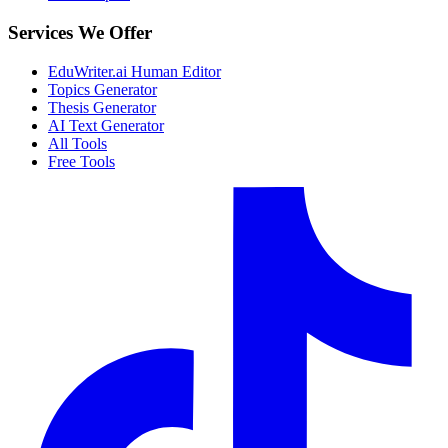
Services We Offer
EduWriter.ai Human Editor
Topics Generator
Thesis Generator
AI Text Generator
All Tools
Free Tools