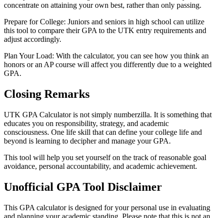
concentrate on attaining your own best, rather than only passing.
Prepare for College: Juniors and seniors in high school can utilize
this tool to compare their GPA to the UTK entry requirements and
adjust accordingly.
Plan Your Load: With the calculator, you can see how you think an
honors or an AP course will affect you differently due to a weighted
GPA.
Closing Remarks
UTK GPA Calculator is not simply numberzilla. It is something that
educates you on responsibility, strategy, and academic
consciousness. One life skill that can define your college life and
beyond is learning to decipher and manage your GPA.
This tool will help you set yourself on the track of reasonable goal
avoidance, personal accountability, and academic achievement.
Unofficial GPA Tool Disclaimer
This GPA calculator is designed for your personal use in evaluating
and planning your academic standing. Please note that this is not an