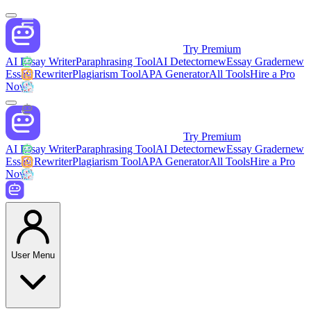
Try Premium
AI Essay Writer
Paraphrasing Tool
AI Detector
new
Essay Grader
new
Essay Rewriter
Plagiarism Tool
APA Generator
All Tools
Hire a Pro
Now
Try Premium
AI Essay Writer
Paraphrasing Tool
AI Detector
new
Essay Grader
new
Essay Rewriter
Plagiarism Tool
APA Generator
All Tools
Hire a Pro
Now
User Menu