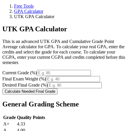
Free Tools
GPA Calculator
UTK GPA Calculator
UTK GPA Calculator
This is an advanced UTK GPA and Cumulative Grade Point
Average calculator for GPA. To calculate your real GPA, enter the
credits and select the grade for each course. To calculate your
CGPA, enter your current CGPA and credits completed before this
semester.
Current Grade (%)
Final Exam Weight (%)
Desired Final Grade (%)
Calculate Needed Final Grade
General Grading Scheme
Grade
Quality Points
A+
4.33
A
4.00