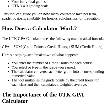
Your individual grades
UTK’s 4.0 grading scale
This tool can guide you on how many courses to take per term,
academic goals, eligibility for honors, scholarships, or graduation.
How Does a Calculator Work?
The UTK GPA Calculator uses the following mathematical formula:
GPA = SUM (Grade Points x Credit Hours) / SUM (Credit Hours)
Here’s a step-by-step breakdown of what happens:
You enter the number of Credit Hours for each course.
You select or type in the grade you earned.
The calculator converts each letter grade into a corresponding
numerical value.
The tool multiplies the grade points by the credit hours for
each class and then calculates a weighted average.
The Importance of the UTK GPA
Calculator