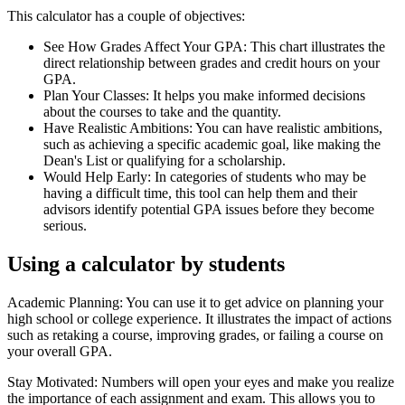
This calculator has a couple of objectives:
See How Grades Affect Your GPA: This chart illustrates the
direct relationship between grades and credit hours on your
GPA.
Plan Your Classes: It helps you make informed decisions
about the courses to take and the quantity.
Have Realistic Ambitions: You can have realistic ambitions,
such as achieving a specific academic goal, like making the
Dean's List or qualifying for a scholarship.
Would Help Early: In categories of students who may be
having a difficult time, this tool can help them and their
advisors identify potential GPA issues before they become
serious.
Using a calculator by students
Academic Planning: You can use it to get advice on planning your
high school or college experience. It illustrates the impact of actions
such as retaking a course, improving grades, or failing a course on
your overall GPA.
Stay Motivated: Numbers will open your eyes and make you realize
the importance of each assignment and exam. This allows you to