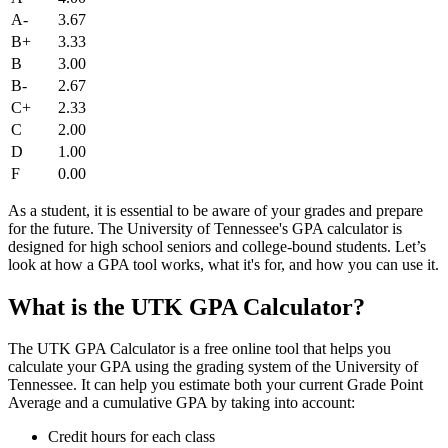
A-
3.67
B+
3.33
B
3.00
B-
2.67
C+
2.33
C
2.00
D
1.00
F
0.00
As a student, it is essential to be aware of your grades and prepare
for the future. The University of Tennessee's GPA calculator is
designed for high school seniors and college-bound students. Let’s
look at how a GPA tool works, what it's for, and how you can use it.
What is the UTK GPA Calculator?
The UTK GPA Calculator is a free online tool that helps you
calculate your GPA using the grading system of the University of
Tennessee. It can help you estimate both your current Grade Point
Average and a cumulative GPA by taking into account:
Credit hours for each class