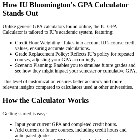
How IU Bloomington's GPA Calculator
Stands Out
Unlike generic GPA calculators found online, the IU GPA
Calculator is tailored to IU’s academic system, featuring:
Credit Hour Weighting: Takes into account IU’s course credit
values, ensuring accurate calculations.
Grade Replacement Policy: Reflects IU’s policy for repeated
courses, adjusting your GPA accordingly.
Scenario Planning: Enables you to simulate future grades and
see how they might impact your semester or cumulative GPA.
This level of customization ensures better accuracy and more
relevant insights compared to calculators used at other universities.
How the Calculator Works
Getting started is easy:
Input your current GPA and completed credit hours.
Add current or future courses, including credit hours and
anticipated grades.