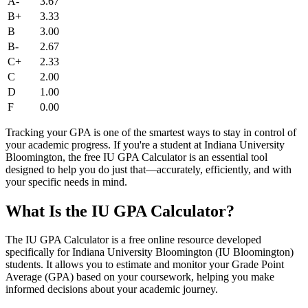
A-
3.67
B+
3.33
B
3.00
B-
2.67
C+
2.33
C
2.00
D
1.00
F
0.00
Tracking your GPA is one of the smartest ways to stay in control of
your academic progress. If you're a student at Indiana University
Bloomington, the free IU GPA Calculator is an essential tool
designed to help you do just that—accurately, efficiently, and with
your specific needs in mind.
What Is the IU GPA Calculator?
The IU GPA Calculator is a free online resource developed
specifically for Indiana University Bloomington (IU Bloomington)
students. It allows you to estimate and monitor your Grade Point
Average (GPA) based on your coursework, helping you make
informed decisions about your academic journey.