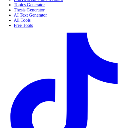
Topics Generator
Thesis Generator
AI Text Generator
All Tools
Free Tools