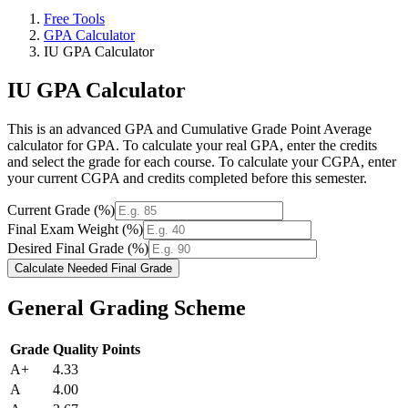
Free Tools
GPA Calculator
IU GPA Calculator
IU GPA Calculator
This is an advanced GPA and Cumulative Grade Point Average
calculator for GPA. To calculate your real GPA, enter the credits
and select the grade for each course. To calculate your CGPA, enter
your current CGPA and credits completed before this semester.
Current Grade (%)
Final Exam Weight (%)
Desired Final Grade (%)
Calculate Needed Final Grade
General Grading Scheme
Grade
Quality Points
A+
4.33
A
4.00