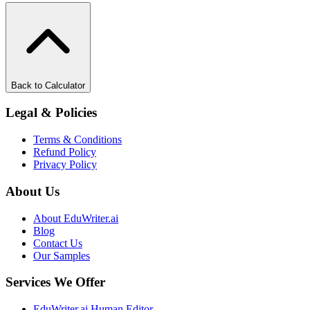
Back to Calculator
Legal & Policies
Terms & Conditions
Refund Policy
Privacy Policy
About Us
About EduWriter.ai
Blog
Contact Us
Our Samples
Services We Offer
EduWriter.ai Human Editor