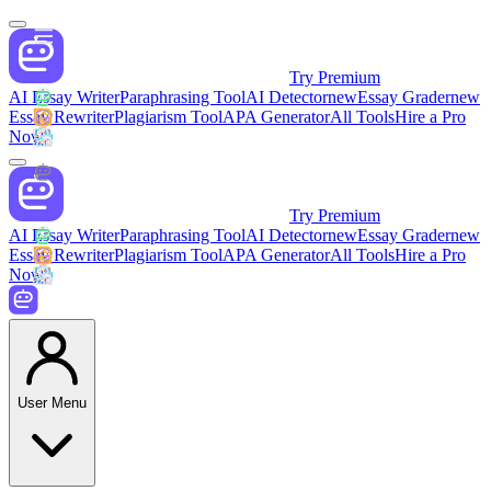
Try Premium
AI Essay Writer
Paraphrasing Tool
AI Detector
new
Essay Grader
new
Essay Rewriter
Plagiarism Tool
APA Generator
All Tools
Hire a Pro
Now
Try Premium
AI Essay Writer
Paraphrasing Tool
AI Detector
new
Essay Grader
new
Essay Rewriter
Plagiarism Tool
APA Generator
All Tools
Hire a Pro
Now
User Menu