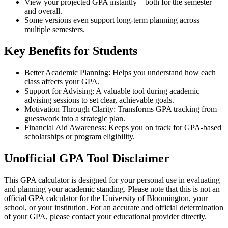
View your projected GPA instantly—both for the semester
and overall.
Some versions even support long-term planning across
multiple semesters.
Key Benefits for Students
Better Academic Planning: Helps you understand how each
class affects your GPA.
Support for Advising: A valuable tool during academic
advising sessions to set clear, achievable goals.
Motivation Through Clarity: Transforms GPA tracking from
guesswork into a strategic plan.
Financial Aid Awareness: Keeps you on track for GPA-based
scholarships or program eligibility.
Unofficial GPA Tool Disclaimer
This GPA calculator is designed for your personal use in evaluating
and planning your academic standing. Please note that this is not an
official GPA calculator for the University of Bloomington, your
school, or your institution. For an accurate and official determination
of your GPA, please contact your educational provider directly.